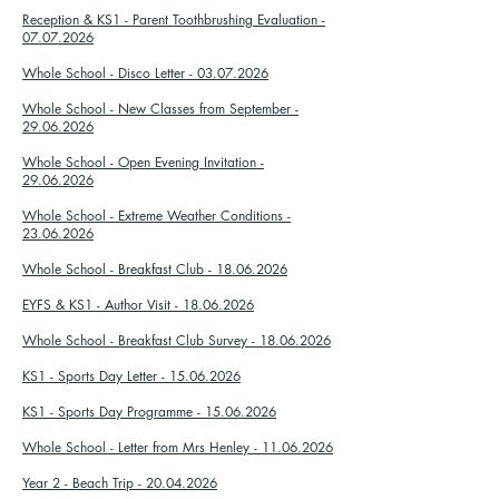
Reception & KS1 - Parent Toothbrushing Evaluation -
07.07.2026
Whole School - Disco Letter - 03.07.2026
Whole School - New Classes from September -
29.06.2026
Whole School - Open Evening Invitation -
29.06.2026
Whole School - Extreme Weather Conditions -
23.06.2026
Whole School - Breakfast Club - 18.06.2026
EYFS & KS1 - Author Visit - 18.06.2026
Whole School - Breakfast Club Survey - 18.06.2026
KS1 - Sports Day Letter - 15.06.2026
KS1 - Sports Day Programme - 15.06.2026
Whole School - Letter from Mrs Henley - 11.06.2026
Year 2 - Beach Trip - 20.04.2026