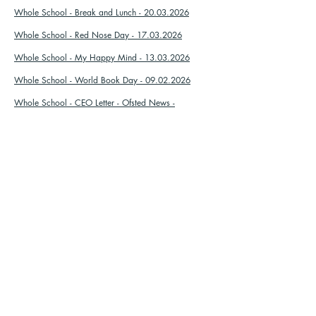
Whole School - Break and Lunch - 20.03.2026
Whole School - Red Nose Day - 17.03.2026
Whole School - My Happy Mind - 13.03.2026
Whole School - World Book Day - 09.02.2026
Whole School - CEO Letter - Ofsted News -
08.01.2026
Year 2 - Christmas Performance - 08.12.2025
Whole School - Christmas Discos - 05.12.2025
Whole School - Children In Need - 05.11.2025
Whole School - Library Letter - 21.10.2025
Whole School - Individual School Photos -
07.10.2025
Whole School - Harvest Festival - 30.09.2025
Sishayele:
Sithole:
01702 468047
Porters Grange Primary School &