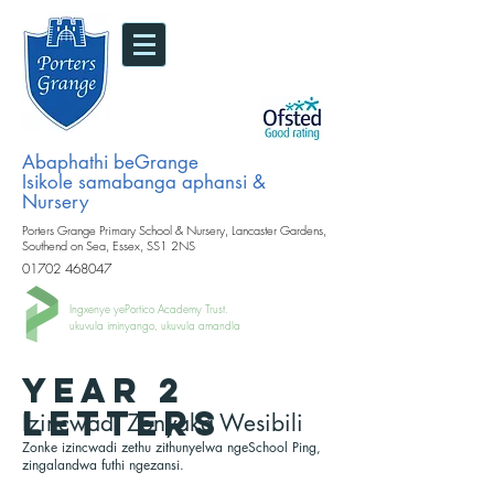
Abaphathi beGrange
Isikole samabanga aphansi &
Nursery
Porters Grange Primary School & Nursery, Lancaster Gardens,
Southend on Sea, Essex, SS1 2NS
01702 468047
Ingxenye yePortico Academy Trust.
ukuvula iminyango, ukuvula amandla
YEAR 2
LETTERS
Izincwadi Zonyaka Wesibili
Zonke izincwadi zethu zithunyelwa ngeSchool Ping,
zingalandwa futhi ngezansi.