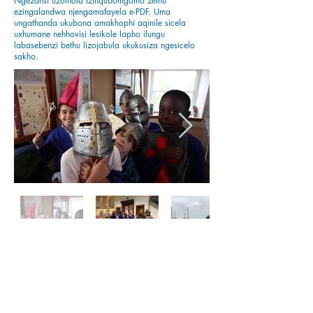
Ngezansi uzothola izinqubomgomo zethu
ezingalandwa njengamafayela e-PDF. Uma
ungathanda ukubona amakhophi aqinile sicela
uxhumane nehhovisi lesikole lapho ilungu
labasebenzi bethu lizojabula ukukusiza ngesicelo
sakho.