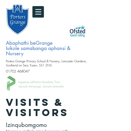
Abaphathi beGrange
Isikole samabanga aphansi &
Nursery
Porters Grange Primary School & Nursery, Lancaster Gardens,
Southend on Sea, Essex, SS1 2NS
01702 468047
Ingxenye yePortico Academy Trust.
ukuvula iminyango, ukuvula amandla
VISITS &
VISITORS
Izinqubomgomo