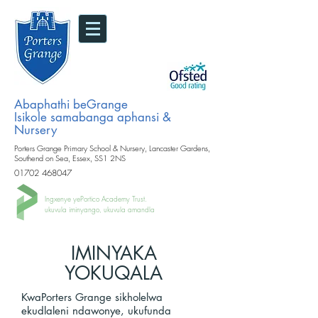
Abaphathi beGrange
Isikole samabanga aphansi &
Nursery
Porters Grange Primary School & Nursery, Lancaster Gardens,
Southend on Sea, Essex, SS1 2NS
01702 468047
Ingxenye yePortico Academy Trust.
ukuvula iminyango, ukuvula amandla
IMINYAKA
YOKUQALA
KwaPorters Grange sikholelwa
ekudlaleni ndawonye, ​​ukufunda