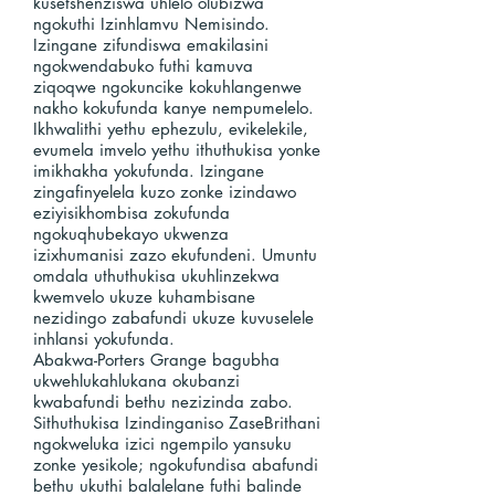
kusetshenziswa uhlelo olubizwa
ngokuthi Izinhlamvu Nemisindo.
Izingane zifundiswa emakilasini
ngokwendabuko futhi kamuva
ziqoqwe ngokuncike kokuhlangenwe
nakho kokufunda kanye nempumelelo.
Ikhwalithi yethu ephezulu, evikelekile,
evumela imvelo yethu ithuthukisa yonke
imikhakha yokufunda. Izingane
zingafinyelela kuzo zonke izindawo
eziyisikhombisa zokufunda
ngokuqhubekayo ukwenza
izixhumanisi zazo ekufundeni. Umuntu
omdala uthuthukisa ukuhlinzekwa
kwemvelo ukuze kuhambisane
nezidingo zabafundi ukuze kuvuselele
inhlansi yokufunda.
Abakwa-Porters Grange bagubha
ukwehlukahlukana okubanzi
kwabafundi bethu nezizinda zabo.
Sithuthukisa Izindinganiso ZaseBrithani
ngokweluka izici ngempilo yansuku
zonke yesikole; ngokufundisa abafundi
bethu ukuthi balalelane futhi balinde