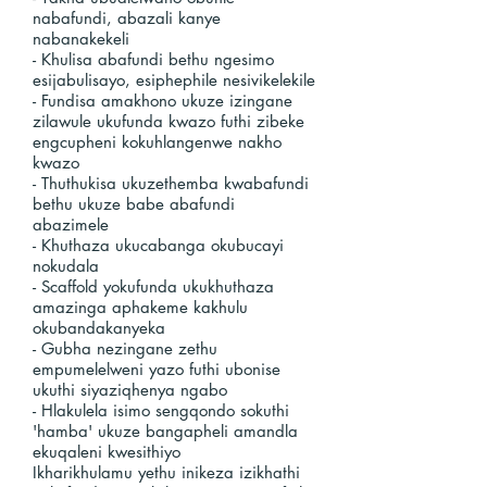
nabafundi, abazali kanye
nabanakekeli
- Khulisa abafundi bethu ngesimo
esijabulisayo, esiphephile nesivikelekile
- Fundisa amakhono ukuze izingane
zilawule ukufunda kwazo futhi zibeke
engcupheni kokuhlangenwe nakho
kwazo
- Thuthukisa ukuzethemba kwabafundi
bethu ukuze babe abafundi
abazimele
- Khuthaza ukucabanga okubucayi
nokudala
- Scaffold yokufunda ukukhuthaza
amazinga aphakeme kakhulu
okubandakanyeka
- Gubha nezingane zethu
empumelelweni yazo futhi ubonise
ukuthi siyaziqhenya ngabo
- Hlakulela isimo sengqondo sokuthi
'hamba' ukuze bangapheli amandla
ekuqaleni kwesithiyo
Ikharikhulamu yethu inikeza izikhathi