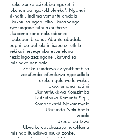
nsuku zonke esikubiza ngokuthi
'ukuhamba ngokukhululeka'. Ngalesi
sikhathi, indima yomuntu omdala
ukukhulisa ngobuciko ukucabanga
kwezingane futhi akhuthaze
ukubambisana nokusebenza
ngokubambisana. Abantu abadala
baphinde bahlele imisebenzi ethile
yekilasi neyeqembu evumelana
nezidingo zezingane ukufundisa
imisindvo nezibalo.
Zonke izindawo eziyisikhombisa
zokufunda zifundiswa ngokudlala
usuku ngalunye lonyaka:
Ukuxhumana noLimi
Ukuthuthukiswa Komzimba
Ukuthuthuka Komuntu Siqu,
Komphakathi Nokomzwelo
Ukufunda Nokubhala
Izibalo
Ukuqonda Izwe
Ubuciko obuchazayo nokuklama
Imisindo ifundiswa nsuku zonke,