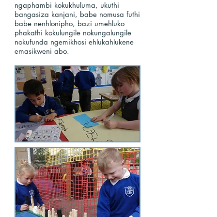
ngaphambi kokukhuluma, ukuthi
bangasiza kanjani, babe nomusa futhi
babe nenhlonipho, bazi umehluko
phakathi kokulungile nokungalungile
nokufunda ngemikhosi ehlukahlukene
emasikweni abo.