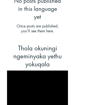
No posts published
in this language
yet
Once posts are published,
you’ll see them here.
Thola okuningi
ngeminyaka
yethu
yokuqala