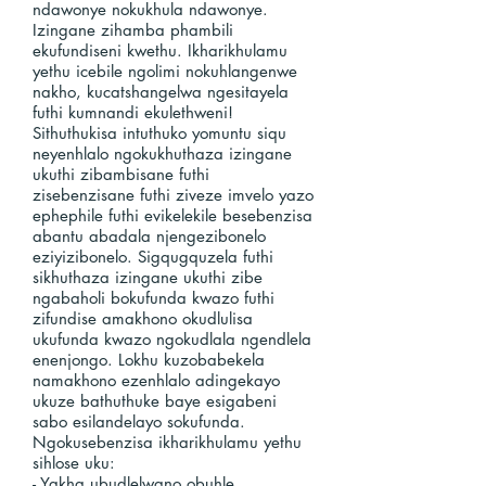
ndawonye nokukhula ndawonye.
Izingane zihamba phambili
ekufundiseni kwethu. Ikharikhulamu
yethu icebile ngolimi nokuhlangenwe
nakho, kucatshangelwa ngesitayela
futhi kumnandi ekulethweni!
Sithuthukisa intuthuko yomuntu siqu
neyenhlalo ngokukhuthaza izingane
ukuthi zibambisane futhi
zisebenzisane futhi ziveze imvelo yazo
ephephile futhi evikelekile besebenzisa
abantu abadala njengezibonelo
eziyizibonelo. Sigqugquzela futhi
sikhuthaza izingane ukuthi zibe
ngabaholi bokufunda kwazo futhi
zifundise amakhono okudlulisa
ukufunda kwazo ngokudlala ngendlela
enenjongo. Lokhu kuzobabekela
namakhono ezenhlalo adingekayo
ukuze bathuthuke baye esigabeni
sabo esilandelayo sokufunda.
Ngokusebenzisa ikharikhulamu yethu
sihlose uku:
- Yakha ubudlelwano obuhle