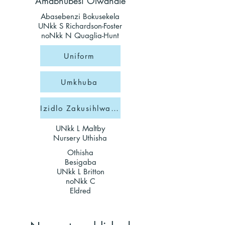
Amabhubesi Olwandle
Abasebenzi Bokusekela
UNkk S Richardson-Foster
noNkk N Quaglia-Hunt
Uniform
Umkhuba
Izidlo Zakusihlwa Zesikole
UNkk L Maltby
Nursery Uthisha
Othisha
Besigaba
UNkk L Britton
noNkk C
Eldred