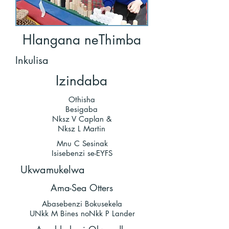
Hlangana neThimba
Inkulisa
Izindaba
Othisha
Besigaba
Nksz V Caplan &
Nksz L Martin
Mnu C Sesinak
Isisebenzi se-EYFS
Ukwamukelwa
Ama-Sea Otters
Abasebenzi Bokusekela
UNkk M Bines noNkk P Lander