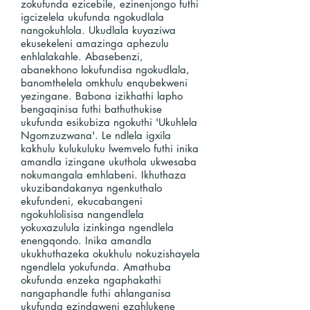
zokufunda ezicebile, ezinenjongo futhi
igcizelela ukufunda ngokudlala
nangokuhlola. Ukudlala kuyaziwa
ekusekeleni amazinga aphezulu
enhlalakahle. Abasebenzi,
abanekhono lokufundisa ngokudlala,
banomthelela omkhulu enqubekweni
yezingane. Babona izikhathi lapho
bengaqinisa futhi bathuthukise
ukufunda esikubiza ngokuthi 'Ukuhlela
Ngomzuzwana'. Le ndlela igxila
kakhulu kulukuluku lwemvelo futhi inika
amandla izingane ukuthola ukwesaba
nokumangala emhlabeni. Ikhuthaza
ukuzibandakanya ngenkuthalo
ekufundeni, ekucabangeni
ngokuhlolisisa nangendlela
yokuxazulula izinkinga ngendlela
enengqondo. Inika amandla
ukukhuthazeka okukhulu nokuzishayela
ngendlela yokufunda. Amathuba
okufunda enzeka ngaphakathi
nangaphandle futhi ahlanganisa
ukufunda ezindaweni ezahlukene