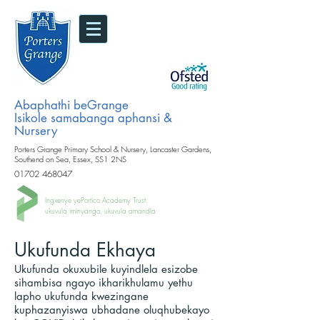
Abaphathi beGrange
Isikole samabanga aphansi &
Nursery
Porters Grange Primary School & Nursery, Lancaster Gardens,
Southend on Sea, Essex, SS1 2NS
01702 468047
Ingxenye yePortico Academy Trust.
ukuvula iminyango, ukuvula amandla
Ukufunda Ekhaya
Ukufunda okuxubile kuyindlela esizobe
sihambisa ngayo ikharikhulamu yethu
lapho ukufunda kwezingane
kuphazanyiswa ubhadane oluqhubekayo