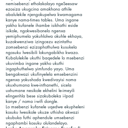
nemisebenzi etholakalayo ngeSeesaw
ezosiza ukugcina amakhono athile
abalulekile njengokupelwa kwamagama
kanye nama-times tables. Uma ingane
yakho kufanele ihambe isikhathi eside
isikole, ngokwesibonelo ngenxa
yemiphumela yokuhlolwa okuhle ekhaya,
kuzokwenziwa izingcezu ezintathu
zomsebenzi ezizophothulwa kusukela
ngosuku lwesibili lokungabikho kwazo.
Kubalulekile ukuthi baqedele lo msebenzi
ukuvimba ingane yakho ukuthi
ingaphuthelwa yimfundo yayo. Uma
bengakwazi ukufinyelela emsebenzini
ngenxa yokushoda kwedivayisi noma
ukuxhumana kwe-inthanethi, sicela
uxhumane nesikole ekhelini le-imeyili
elingenhla bese sizokuboleka i-Ipad
kanye / noma i-wifi dongle.
Lo msebenzi kufanele uqedwe ekupheleni
kosuku lwesikole ukuze uthisha akwazi
ukubuka futhi aphendule umsebenzi
ngaphambi kosuku olulandelayo.