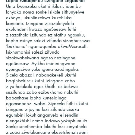
Lapho Amaqembu Ezingane Engafundi
Uma kwenzeka ukuthi ikilasi, iqembu
lonyaka noma sonke isikole sithunyelwe
ekhaya, ukuhlinzekwa kuzohluka
kancane. Izingane zisazofinyelela
ekufundeni kwazo ngeSeesaw futhi
zisazothola izifundo ezintathu ngosuku,
kepha esinye salezi zifundo sizoqhutshwa
'bukhoma' ngamaqembu akwaMicrosoft.
Isixhumanisi salezi zifundo
sizokwabelwana ngaso nezingane
ngeSeesaw. Ayikho imininingwane
eyengeziwe yokungena ezodingeka.
Sicela abazali nabanakekeli ukuthi
baqinisekise ukuthi izingane zabo
ziyatholakala ngesikhathi esibekiwe
sezifundo zabo ezibukhoma nokuthi
babaxhase lapho kunesidingo
ngomsebenzi wabo. Siyacela futhi ukuthi
izingane zijoyine lezi zifundo zisuka
egumbini lokuhlanganyela elisendlini
njengekhishi noma indawo yokuphumula.
Sonke sinethemba lokuthi lezi zinyathelo
zizoba zivelakancane ekusetshenzisweni