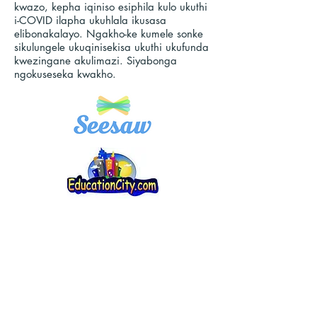
kwazo, kepha iqiniso esiphila kulo ukuthi
i-COVID ilapha ukuhlala ikusasa
elibonakalayo. Ngakho-ke kumele sonke
sikulungele ukuqinisekisa ukuthi ukufunda
kwezingane akulimazi. Siyabonga
ngokuseseka kwakho.