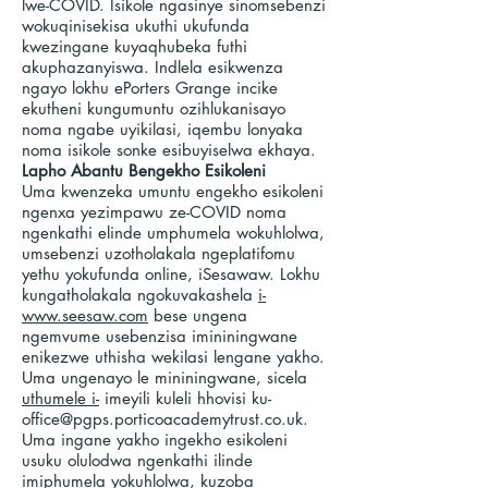
lwe-COVID. Isikole ngasinye sinomsebenzi
wokuqinisekisa ukuthi ukufunda
kwezingane kuyaqhubeka futhi
akuphazanyiswa. Indlela esikwenza
ngayo lokhu ePorters Grange incike
ekutheni kungumuntu ozihlukanisayo
noma ngabe uyikilasi, iqembu lonyaka
noma isikole sonke esibuyiselwa ekhaya.
Lapho Abantu Bengekho Esikoleni
Uma kwenzeka umuntu engekho esikoleni
ngenxa yezimpawu ze-COVID noma
ngenkathi elinde umphumela wokuhlolwa,
umsebenzi uzotholakala ngeplatifomu
yethu yokufunda online, iSesawaw. Lokhu
kungatholakala ngokuvakashela
i-
www.seesaw.com
bese ungena
ngemvume usebenzisa imininingwane
enikezwe uthisha wekilasi lengane yakho.
Uma ungenayo le mininingwane, sicela
uthumele i-
imeyili kuleli hhovisi
ku-
office@pgps.porticoacademytrust.co.uk
.
Uma ingane yakho ingekho esikoleni
usuku olulodwa ngenkathi ilinde
imiphumela yokuhlolwa, kuzoba